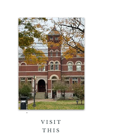
VISIT
THIS