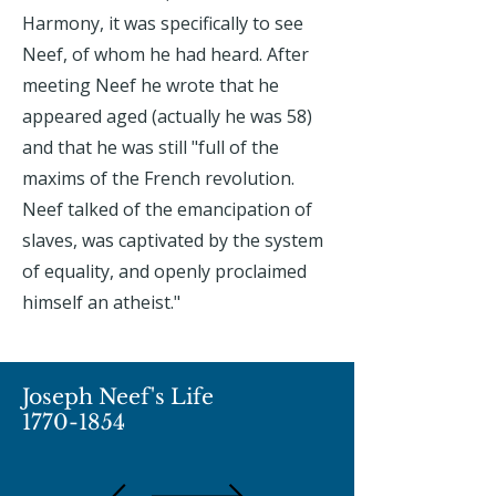
Harmony, it was specifically to see
Neef, of whom he had heard. After
meeting Neef he wrote that he
appeared aged (actually he was 58)
and that he was still "full of the
maxims of the French revolution.
Neef talked of the emancipation of
slaves, was captivated by the system
of equality, and openly proclaimed
himself an atheist."
Joseph Neef's Life
1770-1854