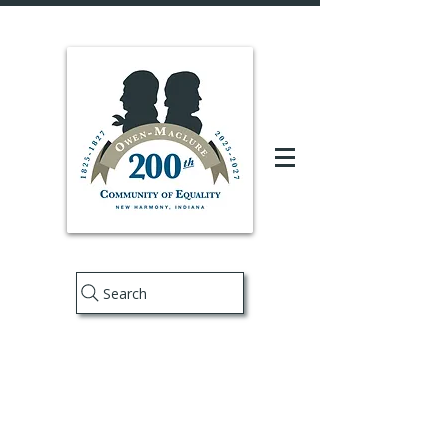
Search