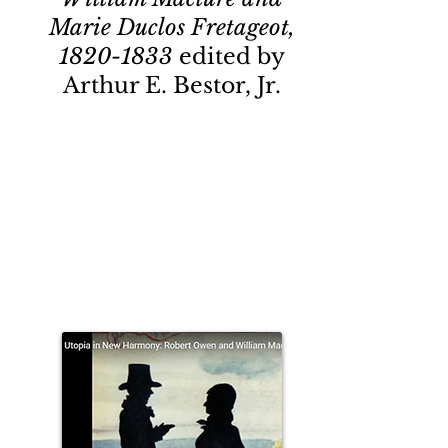
Marie Duclos Fretageot,
1820-1833
edited by
Arthur E. Bestor, Jr.