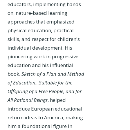
educators, implementing hands-
on, nature-based learning
approaches that emphasized
physical education, practical
skills, and respect for children's
individual development. His
pioneering work in progressive
education and his influential
book,
Sketch of a Plan and Method
of Education...Suitable for the
Offspring of a Free People, and for
All Rational Beings
, helped
introduce European educational
reform ideas to America, making
him a foundational figure in