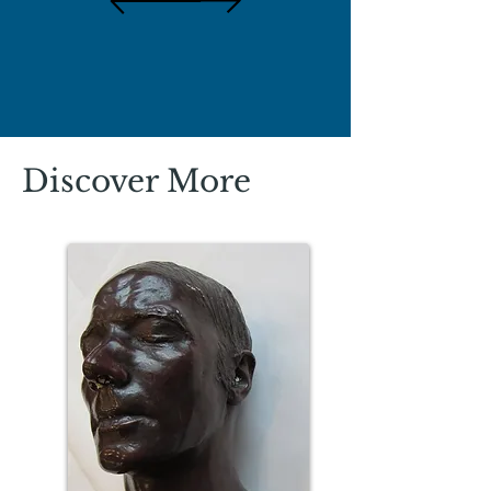
Discover More