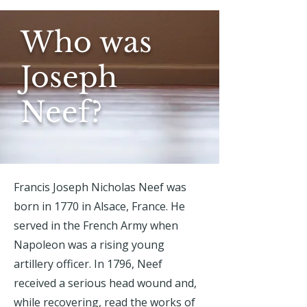
Who was
Joseph
Neef?
Francis Joseph Nicholas Neef was
born in 1770 in Alsace, France. He
served in the French Army when
Napoleon was a rising young
artillery officer. In 1796, Neef
received a serious head wound and,
while recovering, read the works of