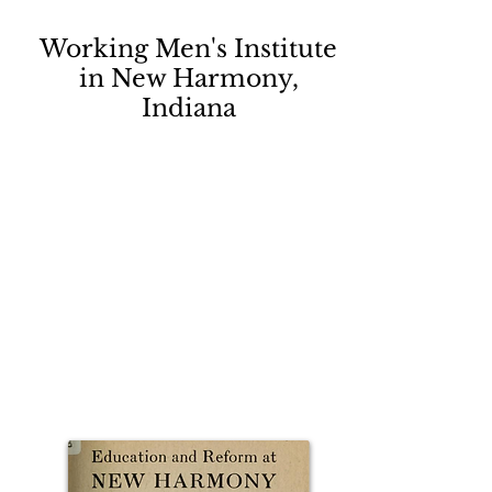
Working Men's Institute
in New Harmony,
Indiana