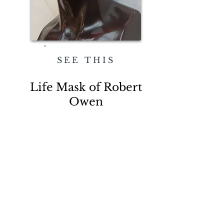
SEE THIS
Life Mask of Robert
Owen