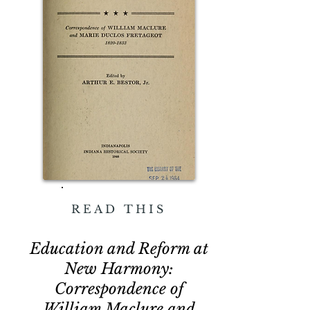
READ THIS
Education and Reform at
New Harmony:
Correspondence of
William Maclure and