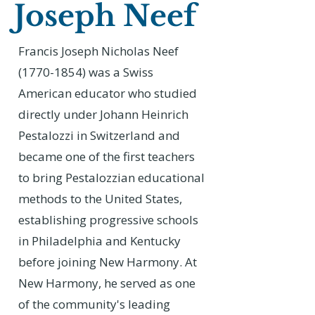
Joseph Neef
Francis Joseph Nicholas Neef
(1770-1854)
was a Swiss
American educator who studied
directly under Johann Heinrich
Pestalozzi in Switzerland and
became one of the first teachers
to bring Pestalozzian educational
methods to the United States,
establishing progressive schools
in Philadelphia and Kentucky
before joining New Harmony. At
New Harmony, he served as one
of the community's leading