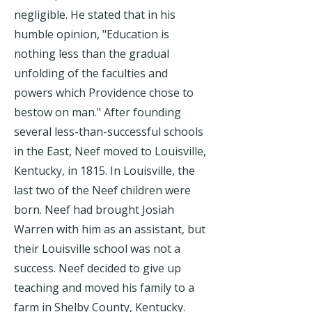
negligible. He stated that in his
humble opinion, "Education is
nothing less than the gradual
unfolding of the faculties and
powers which Providence chose to
bestow on man." After founding
several less-than-successful schools
in the East, Neef moved to Louisville,
Kentucky, in 1815. In Louisville, the
last two of the Neef children were
born. Neef had brought Josiah
Warren with him as an assistant, but
their Louisville school was not a
success. Neef decided to give up
teaching and moved his family to a
farm in Shelby County, Kentucky.