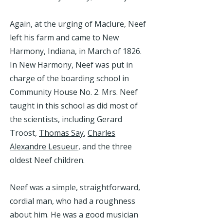
Again, at the urging of Maclure, Neef
left his farm and came to New
Harmony, Indiana, in March of 1826.
In New Harmony, Neef was put in
charge of the boarding school in
Community House No. 2. Mrs. Neef
taught in this school as did most of
the scientists, including Gerard
Troost,
Thomas Say
,
Charles
Alexandre Lesueur
, and the three
oldest Neef children.
Neef was a simple, straightforward,
cordial man, who had a roughness
about him. He was a good musician