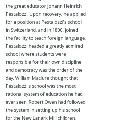
the great educator Johann Heinrich
Pestalozzi. Upon recovery, he applied
for a position at Pestalozzi's school
in Switzerland, and in 1800, joined
the facility to teach foreign language.
Pestalozzi headed a greatly admired
school where students were
responsible for their own discipline,
and democracy was the order of the
day.
William Maclure
thought that
Pestalozzi's school was the most
rational system of education he had
ever seen. Robert Owen had followed
the system in setting up his school
for the New Lanark Mill children.