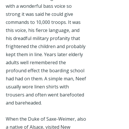
with a wonderful bass voice so
strong it was said he could give
commands to 10,000 troops. It was
this voice, his fierce language, and
his dreadful military profanity that
frightened the children and probably
kept them in line. Years later elderly
adults well remembered the
profound effect the boarding school
had had on them. A simple man, Neef
usually wore linen shirts with
trousers and often went barefooted
and bareheaded.
When the Duke of Saxe-Weimer, also
a native of Alsace, visited New