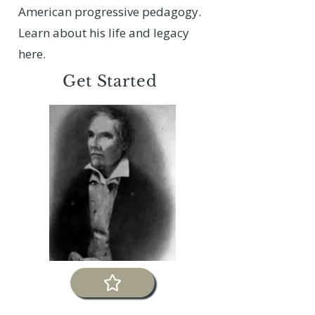
American progressive pedagogy.
Learn about his life and legacy
here.
Get Started