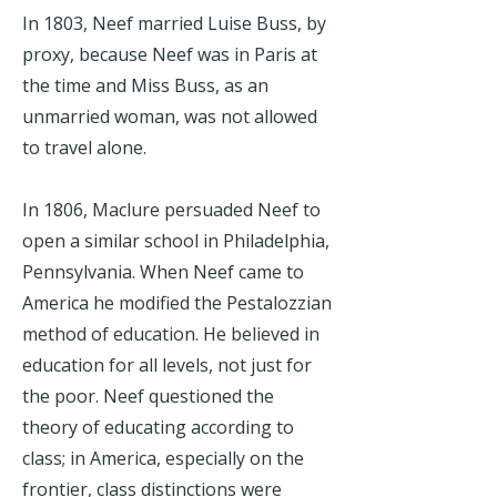
In 1803, Neef married Luise Buss, by
proxy, because Neef was in Paris at
the time and Miss Buss, as an
unmarried woman, was not allowed
to travel alone.
In 1806, Maclure persuaded Neef to
open a similar school in Philadelphia,
Pennsylvania. When Neef came to
America he modified the Pestalozzian
method of education. He believed in
education for all levels, not just for
the poor. Neef questioned the
theory of educating according to
class; in America, especially on the
frontier, class distinctions were