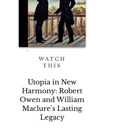
WATCH
THIS
Utopia in New
Harmony: Robert
Owen and William
Maclure's Lasting
Legacy