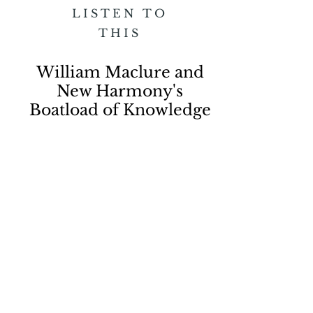
LISTEN TO
THIS
William Maclure and
New Harmony's
Boatload of Knowledge