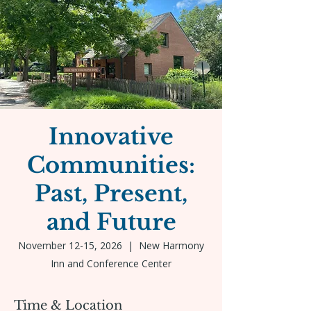
Innovative
Communities:
Past, Present,
and Future
November 12-15, 2026
  |  
New Harmony
Inn and Conference Center
Time & Location