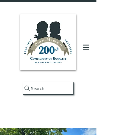
Search