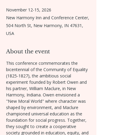
November 12-15, 2026
New Harmony Inn and Conference Center,
504 North St, New Harmony, IN 47631,
USA
About the event
This conference commemorates the 
bicentennial of the Community of Equality 
(1825-1827), the ambitious social 
experiment founded by Robert Owen and 
his partner, William Maclure, in New 
Harmony, Indiana. Owen envisioned a 
"New Moral World" where character was 
shaped by environment, and Maclure 
championed universal education as the 
foundation for social progress. Together, 
they sought to create a cooperative 
society grounded in education, equity, and 