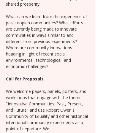
shared prosperity.
What can we learn from the experience of 
past utopian communities? What efforts 
are currently being made to innovate 
communities in ways similar to and 
different from previous experiments? 
Where are community innovations 
heading in light of recent social, 
environmental, technological, and 
economic challenges?
Call for Proposals
We welcome papers, panels, posters, and 
workshops that engage with the theme 
"Innovative Communities: Past, Present, 
and Future" and use Robert Owen's 
Community of Equality and other historical 
intentional community experiments as a 
point of departure. We…