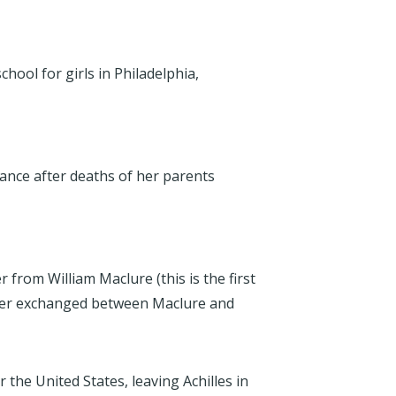
chool for girls in Philadelphia,
ance after deaths of her parents
r from William Maclure (this is the first
tter exchanged between Maclure and
r the United States, leaving Achilles in