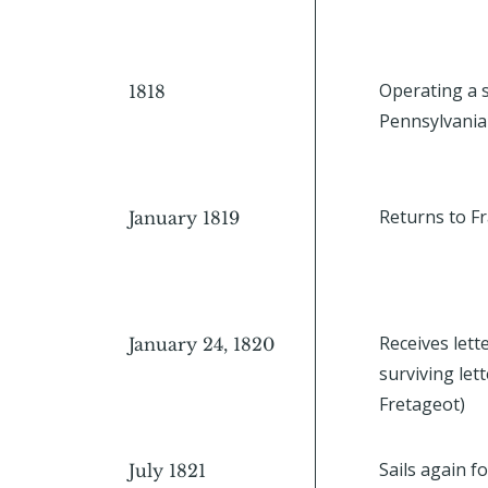
Operating a s
1818
Pennsylvania
Returns to Fr
January 1819
Receives lette
January 24, 1820
surviving le
Fretageot)
Sails again fo
July 1821