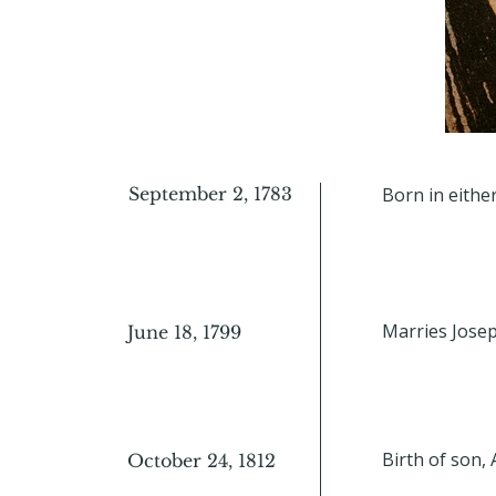
September 2, 1783
Born in eithe
Marries Josep
June 18, 1799
Birth of son, 
October 24, 1812