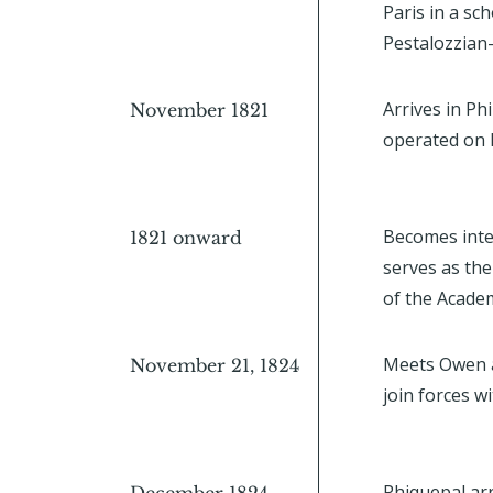
Paris in a sc
Pestalozzian-
Arrives in Ph
November 1821
operated on P
Becomes inte
1821 onward
serves as th
of the Acade
Meets Owen a
November 21, 1824
join forces 
Phiquepal arr