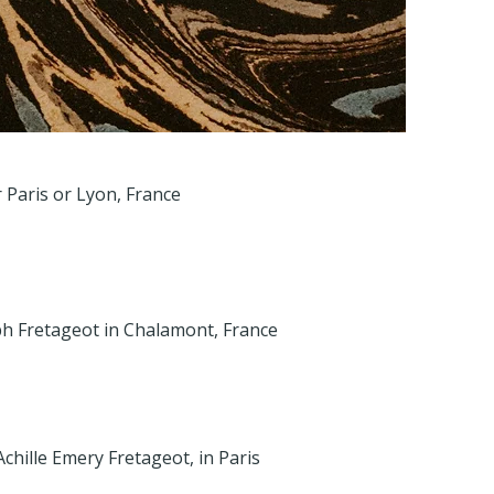
r Paris or Lyon, France
h Fretageot in Chalamont, France
Achille Emery Fretageot, in Paris