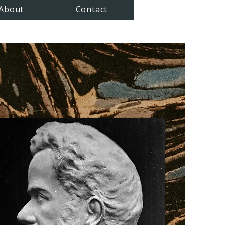
About
Contact