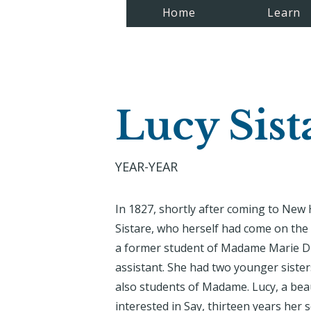
Home
Learn
Lucy Sist
YEAR-YEAR
In 1827, shortly after coming to Ne
Sistare, who herself had come on the
a former student of Madame Marie Du
assistant. She had two younger siste
also students of Madame. Lucy, a beau
interested in Say, thirteen years her 