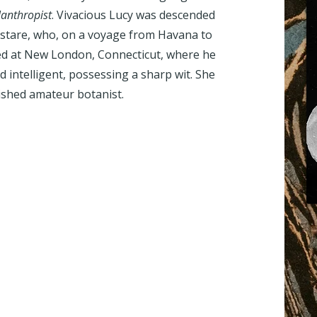
lanthropist
. Vivacious Lucy was descended
Sistare, who, on a voyage from Havana to
ded at New London, Connecticut, where he
nd intelligent, possessing a sharp wit. She
ished amateur botanist.