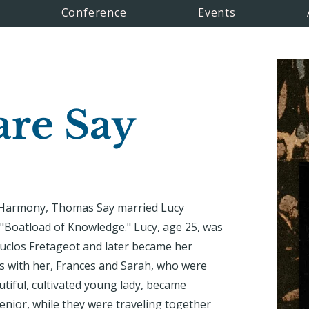
Conference
Events
are Say
w Harmony, Thomas Say married Lucy
 "Boatload of Knowledge." Lucy, age 25, was
clos Fretageot and later became her
rs with her, Frances and Sarah, who were
tiful, cultivated young lady, became
senior, while they were traveling together