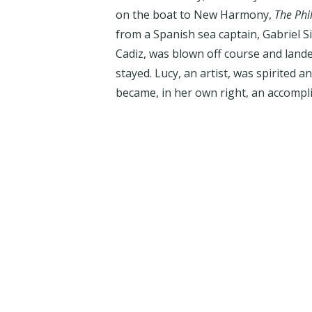
on the boat to New Harmony,
The Phi
from a Spanish sea captain, Gabriel 
Cadiz, was blown off course and lan
stayed. Lucy, an artist, was spirited a
became, in her own right, an accompl