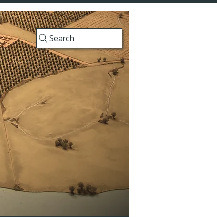
Search