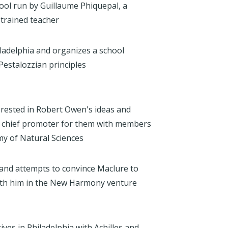
hool run by Guillaume Phiquepal, a
trained teacher
iladelphia and organizes a school
estalozzian principles
rested in Robert Owen's ideas and
e chief promoter for them with members
my of Natural Sciences
nd attempts to convince Maclure to
with him in the New Harmony venture
ives in Philadelphia with Achilles and