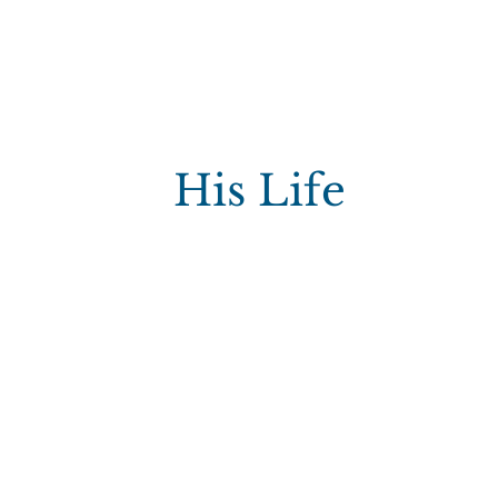
His Life