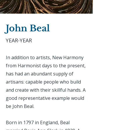
John Beal
YEAR-YEAR
In addition to artists, New Harmony
from Harmonist days to the present,
has had an abundant supply of
artisans: capable people who build
and create with their skillful hands. A
good representative example would
be John Beal.
Born in 1797 in England, Beal