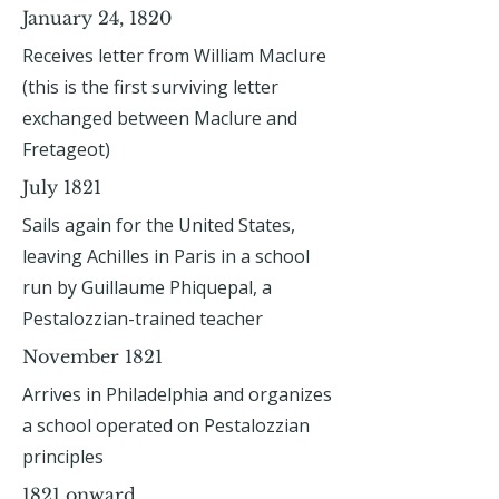
January 24, 1820
Receives letter from William Maclure
(this is the first surviving letter
exchanged between Maclure and
Fretageot)
July 1821
Sails again for the United States,
leaving Achilles in Paris in a school
run by Guillaume Phiquepal, a
Pestalozzian-trained teacher
November 1821
Arrives in Philadelphia and organizes
a school operated on Pestalozzian
principles
1821 onward