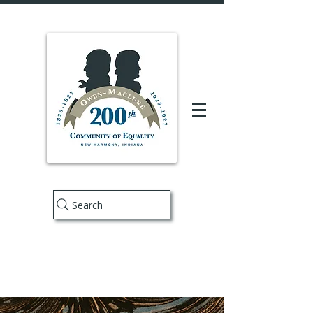
Search