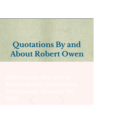
Quotations By and
About Robert Owen
John Griscom, New York, to
Reuben Haines, Germantown,
Pennsylvania, November 26,
1821
"She appears to possess all
the zeal & energy &