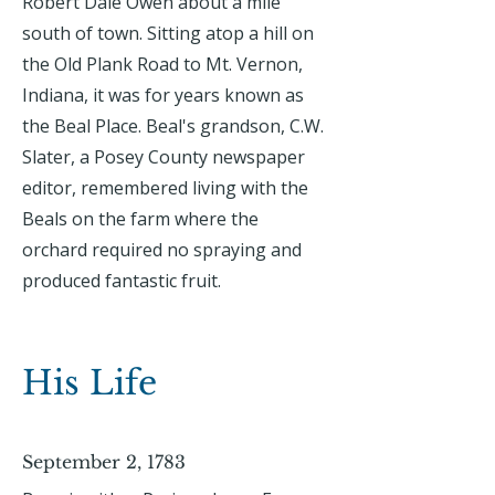
Robert Dale Owen about a mile
south of town. Sitting atop a hill on
the Old Plank Road to Mt. Vernon,
Indiana, it was for years known as
the Beal Place. Beal's grandson, C.W.
Slater, a Posey County newspaper
editor, remembered living with the
Beals on the farm where the
orchard required no spraying and
produced fantastic fruit.
His Life
September 2, 1783