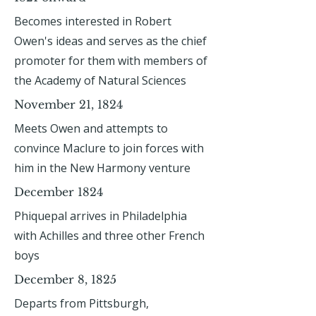
Becomes interested in Robert
Owen's ideas and serves as the chief
promoter for them with members of
the Academy of Natural Sciences
November 21, 1824
Meets Owen and attempts to
convince Maclure to join forces with
him in the New Harmony venture
December 1824
Phiquepal arrives in Philadelphia
with Achilles and three other French
boys
December 8, 1825
Departs from Pittsburgh,