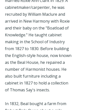
married Roxie Ann Clark in 1829. A
cabinetmaker/carpenter, he was
recruited by William Maclure and
arrived in New Harmony with Roxie
and their baby on the "Boatload of
Knowledge." He taught cabinet
making in the School of Industry
from 1827 to 1830. Before building
the English-style house, now known
as the Beal House, he repaired a
number of Harmonist houses. He
also built furniture including a
cabinet in 1827 to hold a collection
of Thomas Say's insects.
In 1832, Beal bought a farm from