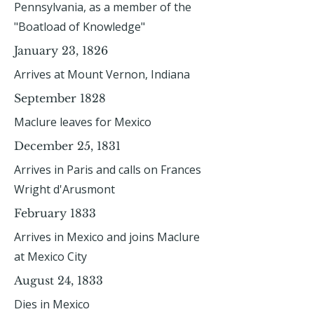
Pennsylvania, as a member of the
"Boatload of Knowledge"
January 23, 1826
Arrives at Mount Vernon, Indiana
September 1828
Maclure leaves for Mexico
December 25, 1831
Arrives in Paris and calls on Frances
Wright d'Arusmont
February 1833
Arrives in Mexico and joins Maclure
at Mexico City
August 24, 1833
Dies in Mexico