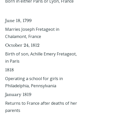
Born in either Paris or Lyon, France
June 18, 1799
Marries Joseph Fretageot in
Chalamont, France
October 24, 1812
Birth of son, Achille Emery Fretageot,
in Paris
1818
Operating a school for girls in
Philadelphia, Pennsylvania
January 1819
Returns to France after deaths of her
parents